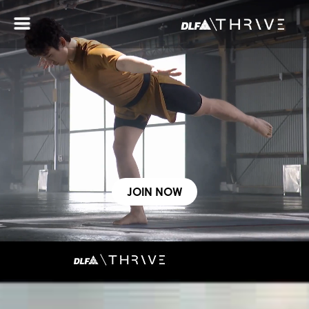
ABOUT THRIVE
WELLNESS ZONES
SERVICES
CONTACT US
SOCIAL COMMUNITY
JOIN NOW
FOR BUSINESSES
Gurugram
Chennai
CLUB 4