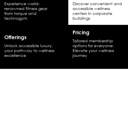
Experience world-
Discover convenient and
renowned fitness gear
accessible wellness
from torque and
centers in corporate
technogym
buildings
Pricing
Offerings
Tailored membership
Unlock accessible luxury,
options for everyone:
your pathway to wellness
Elevate your wellness
excellence
journey