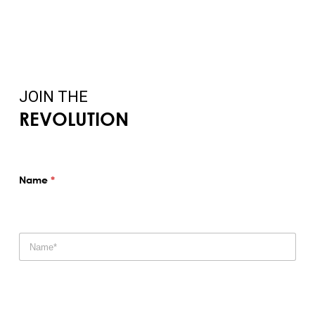
JOIN THE
REVOLUTION
Name
*