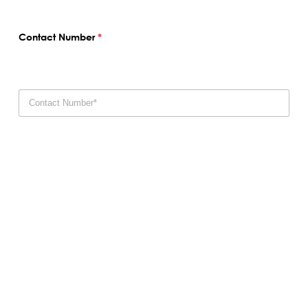
Contact Number
*
Email
*