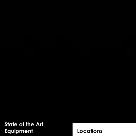
State of the Art
Equipment
Locations